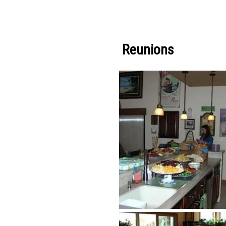
Reunions