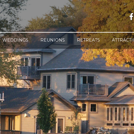
WEDDINGS
REUNIONS
RETREATS
ATTRACT