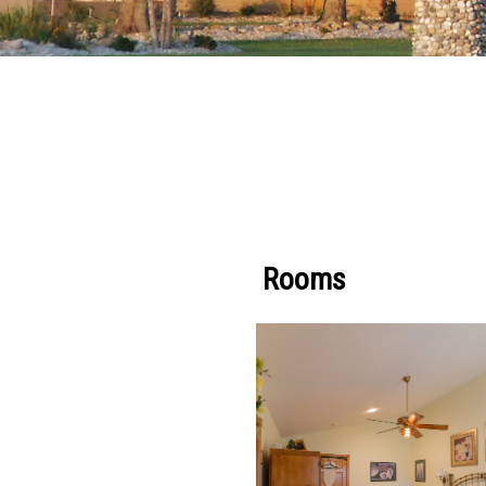
Rooms