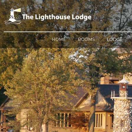
HOME
ROOMS
LODGE