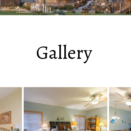
Gallery