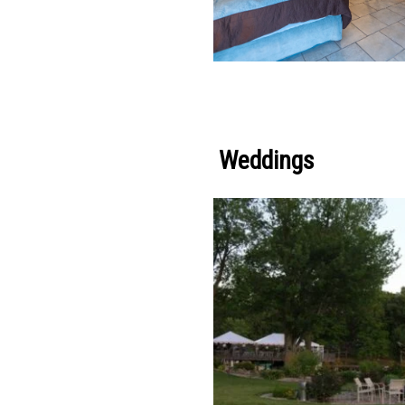
Weddings