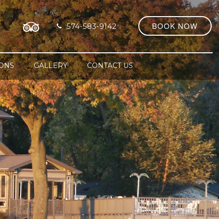
BOOK NOW
574-583-9142
IONS
GALLERY
CONTACT US